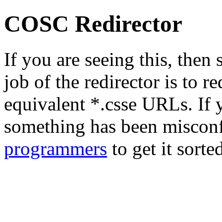
COSC Redirector
If you are seeing this, the
job of the redirector is to r
equivalent *.csse URLs. If y
something has been misconf
programmers
to get it sorte